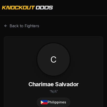
Charimae Salvador is a professional combat sports fighter
Back to Fighters
C
Charimae Salvador
“
N/A
”
Philippines