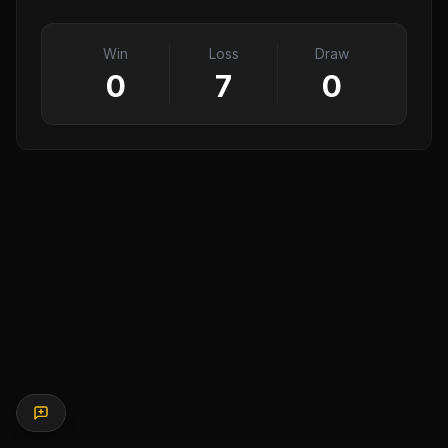
Win
Loss
Draw
0
7
0