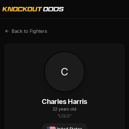
Charles Harris is a professional combat sports fighter wit
Back to Fighters
C
Charles Harris
22
years old
“
LOLO
”
United States