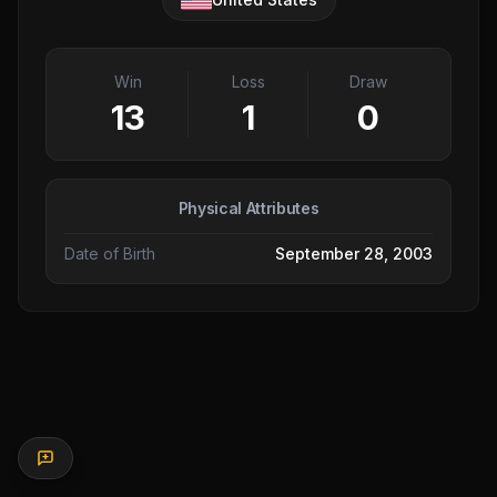
Win
Loss
Draw
13
1
0
Physical Attributes
Date of Birth
September 28, 2003