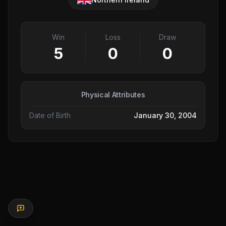
Win
Loss
Draw
5
0
0
Physical Attributes
Date of Birth
January 30, 2004