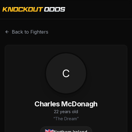
Charles McDonagh is a professional combat sports fighter
Back to Fighters
C
Charles McDonagh
22
years old
“
The Dream
”
Northern Ireland