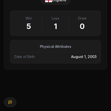
Win
Loss
Draw
5
1
0
Physical Attributes
Date of Birth
August 1, 2003