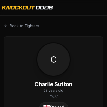
Charlie Sutton is a professional combat sports fighter wit
Back to Fighters
C
Charlie Sutton
23
years old
“
N/A
”
England