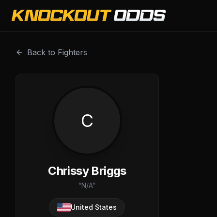
Chrissy Briggs is a professional combat sports fighter wit
Back to Fighters
C
Chrissy Briggs
“
N/A
”
United States