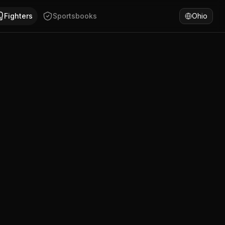
Chrissy Briggs's latest odds and betting lines across 15+ s
Fighters
Sportsbooks
Ohio