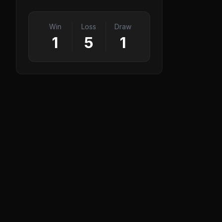
Win
Loss
Draw
1
5
1