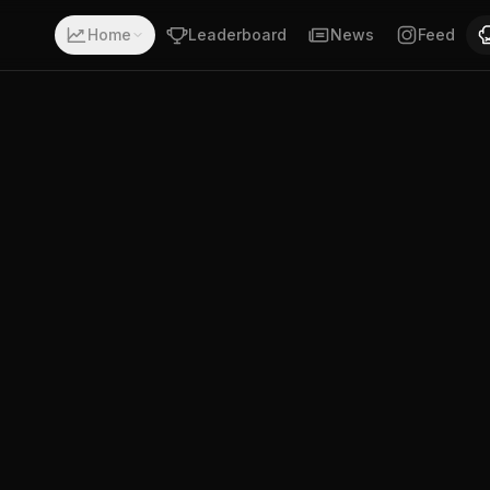
h a record of 1-5-1. Fighting out of Pennsylvania. Compare 
Home
Leaderboard
News
Feed