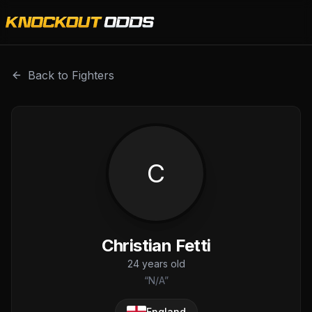
Christian Fetti is a professional combat sports fighter wit
Back to Fighters
C
Christian Fetti
24
years old
“
N/A
”
England