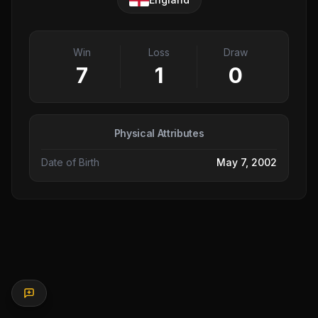
Win
Loss
Draw
7
1
0
Physical Attributes
Date of Birth
May 7, 2002