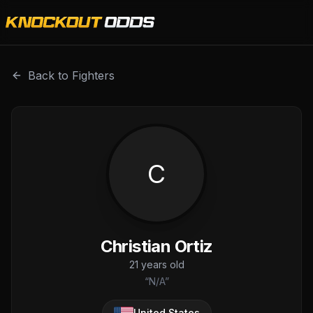
Christian Ortiz is a professional combat sports fighter wit
Back to Fighters
C
Christian Ortiz
21
years old
“
N/A
”
United States