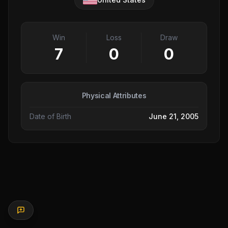
Win
Loss
Draw
7
0
0
Physical Attributes
Date of Birth
June 21, 2005