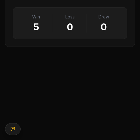
Win
Loss
Draw
5
0
0