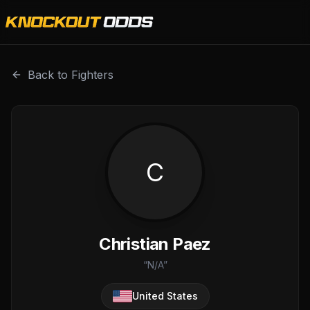
Christian Paez is a professional combat sports fighter wit
Back to Fighters
C
Christian Paez
“
N/A
”
United States