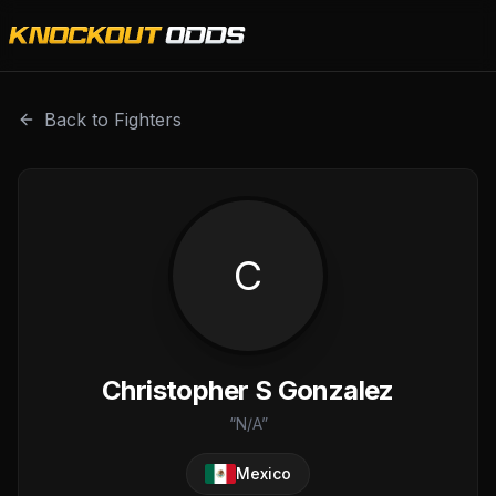
Christopher S Gonzalez is a professional combat sports f
Back to Fighters
C
Christopher S Gonzalez
“
N/A
”
Mexico