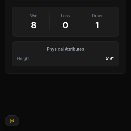
Win
Loss
Draw
8
0
1
Physical Attributes
Height
5'9"