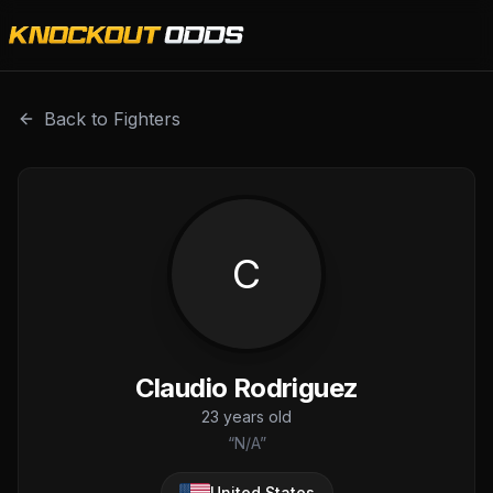
Claudio Rodriguez is a professional combat sports fighter
Back to Fighters
C
Claudio Rodriguez
23
years old
“
N/A
”
United States