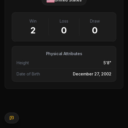
Win
Loss
Draw
2
0
0
Physical Attributes
Height
5'8"
Date of Birth
December 27, 2002