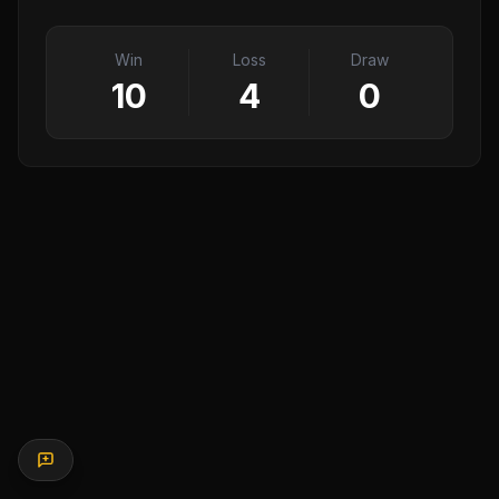
Win
Loss
Draw
10
4
0