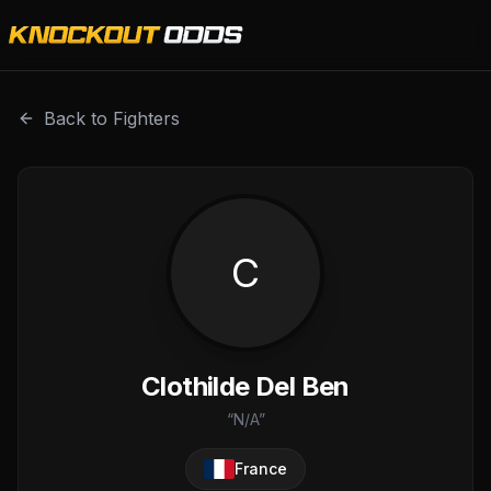
Clothilde Del Ben is a professional combat sports fighter 
Back to Fighters
C
Clothilde Del Ben
“
N/A
”
France