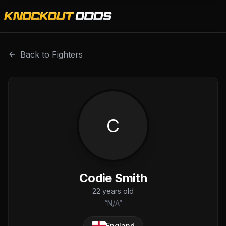
Codie Smith is a professional combat sports fighter with a
Back to Fighters
C
Codie Smith
22
years old
“
N/A
”
England