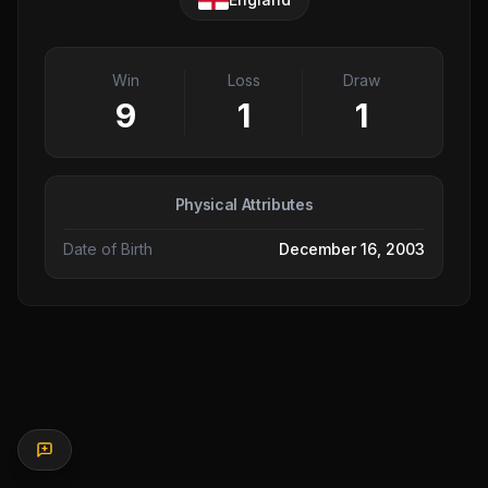
Win
Loss
Draw
9
1
1
Physical Attributes
Date of Birth
December 16, 2003