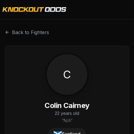
Colin Cairney is a professional combat sports fighter with 
Back to Fighters
C
Colin Cairney
22
years old
“
N/A
”
Scotland