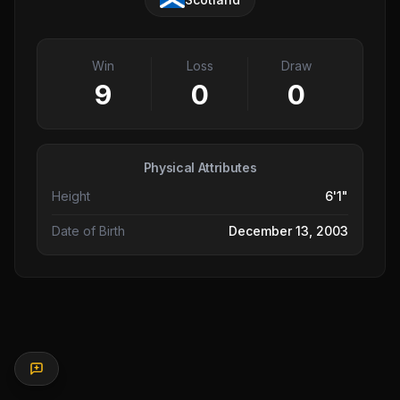
Win
Loss
Draw
9
0
0
Physical Attributes
Height
6'1"
Date of Birth
December 13, 2003