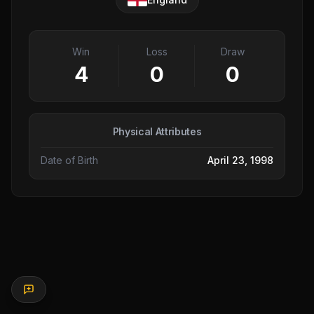
Win
Loss
Draw
4
0
0
Physical Attributes
Date of Birth
April 23, 1998