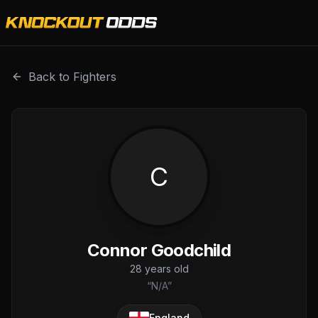
Connor Goodchild is a professional combat sports fighter 
Back to Fighters
C
Connor Goodchild
28
years old
“
N/A
”
England