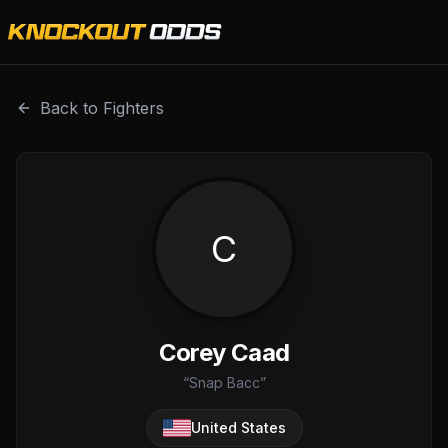
Corey Caad is a professional combat sports fighter with a
Back to Fighters
C
Corey Caad
“
Snap Bacc
”
United States