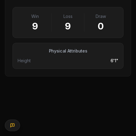
Win
Loss
Draw
9
9
0
Physical Attributes
Height
6'1"