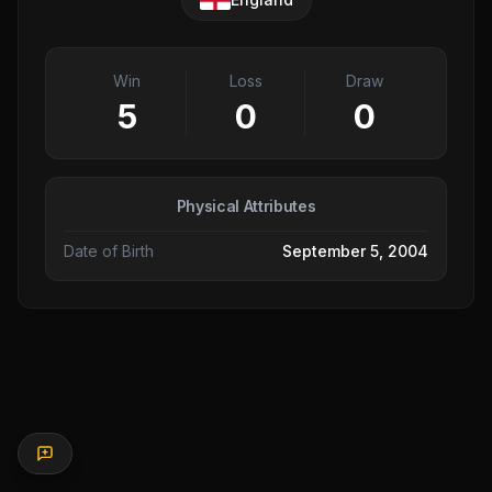
Win
Loss
Draw
5
0
0
Physical Attributes
Date of Birth
September 5, 2004