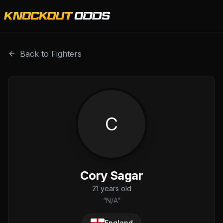
Cory Sagar is a professional combat sports fighter with a
Back to Fighters
C
Cory Sagar
21
years old
“
N/A
”
England