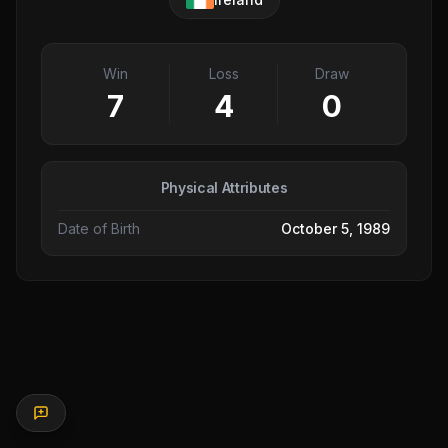
Win
Loss
Draw
7
4
0
Physical Attributes
Date of Birth
October 5, 1989