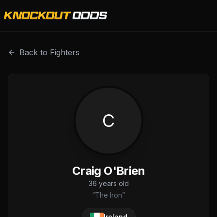
Craig O'Brien is a professional combat sports fighter with
Back to Fighters
C
Craig O'Brien
36
years old
“
The Iron
”
Ireland