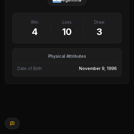
Win
Loss
Draw
4
10
3
Physical Attributes
Date of Birth
November 9, 1996