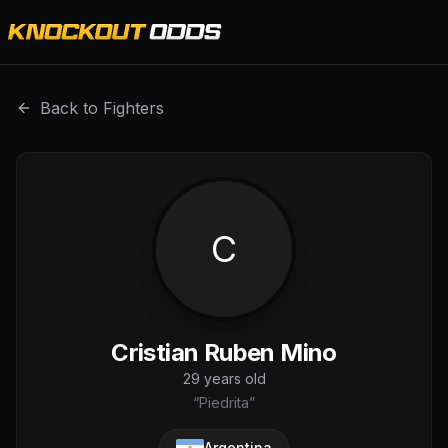
Cristian Ruben Mino is a professional combat sports fighte
Back to Fighters
C
Cristian Ruben Mino
29
years old
“
Piedrita
”
Argentina