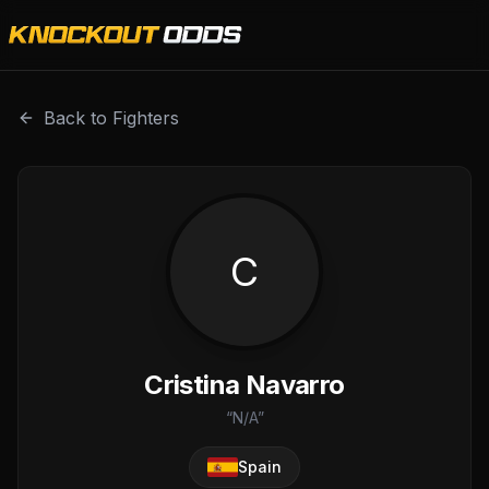
Cristina Navarro is a professional combat sports fighter w
Back to Fighters
C
Cristina Navarro
“
N/A
”
Spain