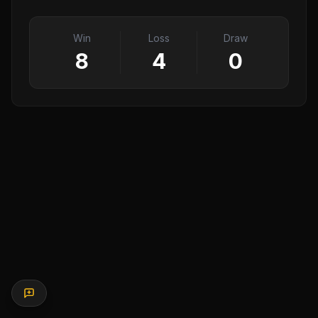
Win
Loss
Draw
8
4
0