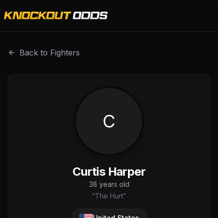
Curtis Harper is a professional combat sports fighter with
Back to Fighters
C
Curtis Harper
38
years old
“
The Hurt
”
United States