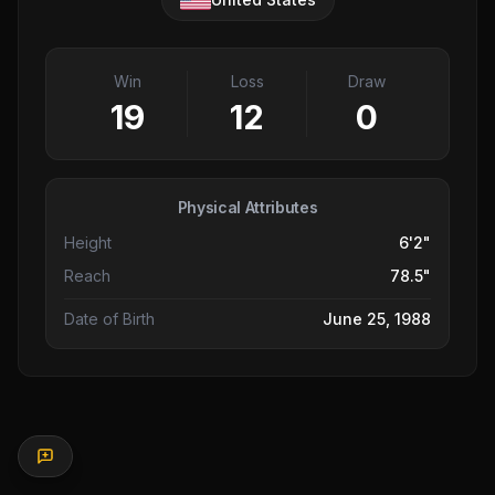
Win
Loss
Draw
19
12
0
Physical Attributes
Height
6'2"
Reach
78.5"
Date of Birth
June 25, 1988