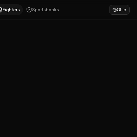
ho has won 100% of fights by KO/TKO. Compare D. Mouzinho'
Fighters
Sportsbooks
Ohio