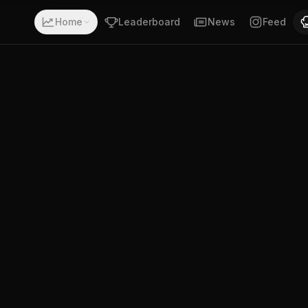
a record of 4-1-0. Fighting out of Timor Leste. D. Mouzin
Home
Leaderboard
News
Feed