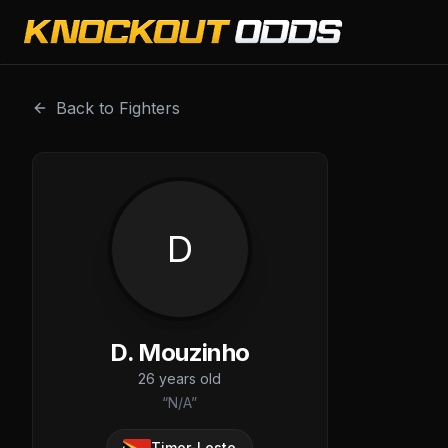
D. Mouzinho is a professional combat sports fighter with 
Back to Fighters
D
D. Mouzinho
26
years old
“
N/A
”
Timor-Leste