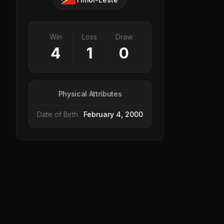
Win
Loss
Draw
4
1
0
Physical Attributes
Date of Birth
February 4, 2000