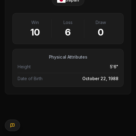
Win
Loss
Draw
10
6
0
Physical Attributes
Height
5'6"
Date of Birth
October 22, 1988