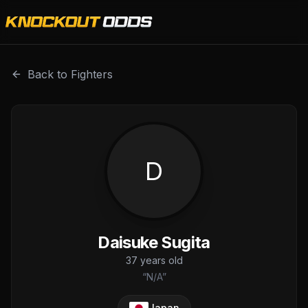
Daisuke Sugita is a professional combat sports fighter wit
Back to Fighters
D
Daisuke Sugita
37
years old
“
N/A
”
Japan