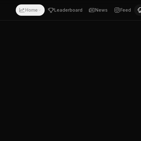
th a record of 2-10-0. Fighting out of Bihac, Bosnia and 
Home
Leaderboard
News
Feed