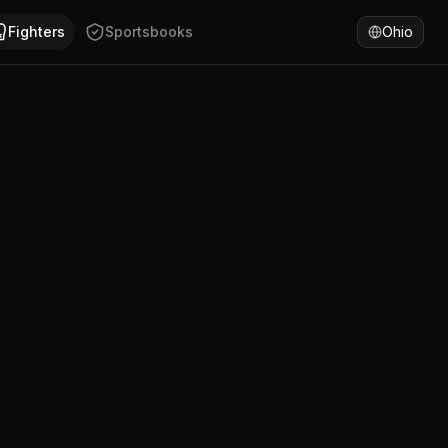
Herzegovina. Dajana Rakovic has won 100% of fights by KO/
Fighters
Sportsbooks
Ohio