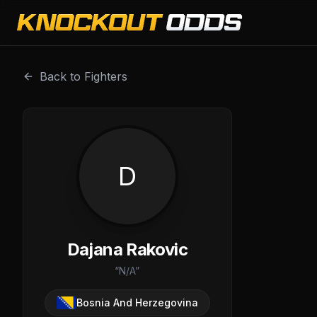
Dajana Rakovic is a professional combat sports fighter wi
Back to Fighters
D
Dajana Rakovic
“
N/A
”
Bosnia And Herzegovina