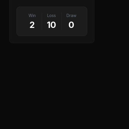
Win
Loss
Draw
2
10
0