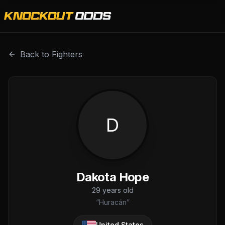
Dakota Hope is a professional combat sports fighter with 
Back to Fighters
D
Dakota Hope
29
years old
“
Huracán
”
United States