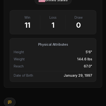
Win
Loss
Draw
11
1
0
Physical Attributes
Height
5'6"
Weight
144.6 lbs
Reach
67.0"
Date of Birth
January 29, 1997