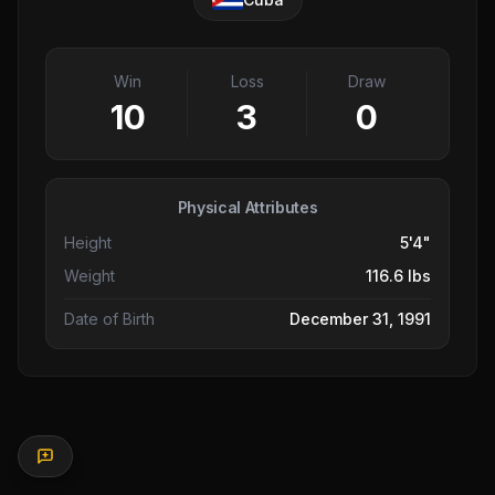
Win
Loss
Draw
10
3
0
Physical Attributes
Height
5'4"
Weight
116.6 lbs
Date of Birth
December 31, 1991