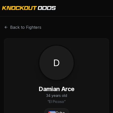
Damian Arce is a professional combat sports fighter with 
Back to Fighters
D
Damian Arce
34
years old
“
El Picoso
”
Cuba