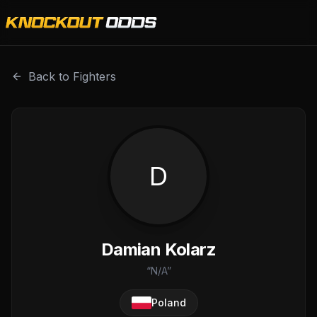
Damian Kolarz is a professional combat sports fighter wit
Back to Fighters
D
Damian Kolarz
“
N/A
”
Poland