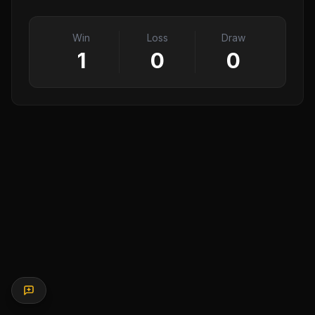
Win
Loss
Draw
1
0
0