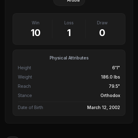
Win
Loss
Draw
10
1
0
Physical Attributes
Height
6'1"
Weight
186.0 lbs
Reach
79.5"
Stance
Orthodox
Date of Birth
March 12, 2002