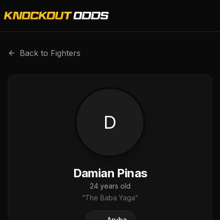
Damian Pinas is a professional combat sports fighter with
Back to Fighters
D
Damian Pinas
24
years old
“
The Baba Yaga
”
Aruba