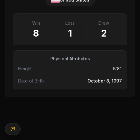
Win
Loss
Draw
8
1
2
Physical Attributes
Height
5'8"
Date of Birth
October 8, 1997