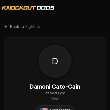
Damoni Cato-Cain is a professional combat sports fighter 
Back to Fighters
D
Damoni Cato-Cain
28
years old
“
N/A
”
United States