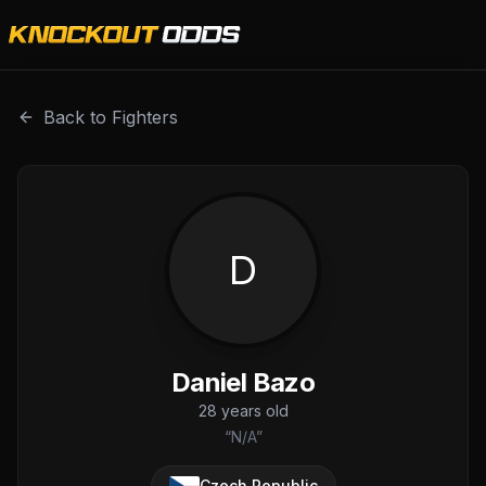
Daniel Bazo is a professional combat sports fighter with 
Back to Fighters
D
Daniel Bazo
28
years old
“
N/A
”
Czech Republic