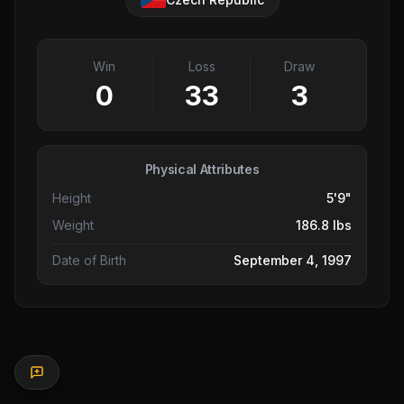
Win
Loss
Draw
0
33
3
Physical Attributes
Height
5'9"
Weight
186.8 lbs
Date of Birth
September 4, 1997