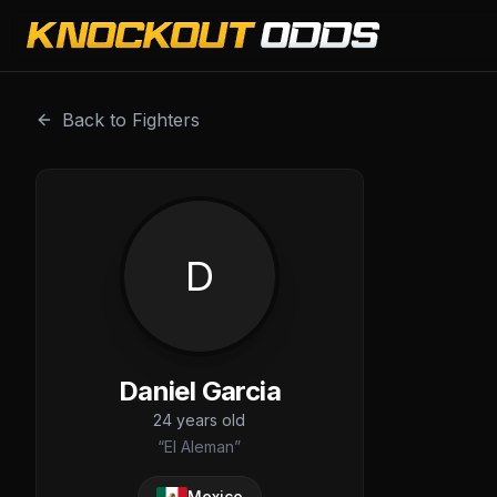
Daniel Garcia is a professional combat sports fighter with
Back to Fighters
D
Daniel Garcia
24
years old
“
El Aleman
”
Mexico