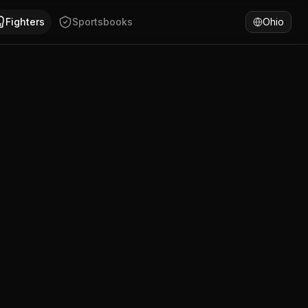
rnia, Mexico. Daniel Garcia has won 72% of fights by KO/TK
Fighters
Sportsbooks
Ohio