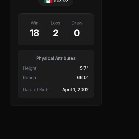
Win
Loss
Draw
18
2
0
Physical Attributes
Height
5'7"
Reach
66.0"
Date of Birth
April 1, 2002