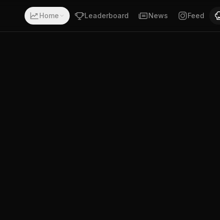
 a record of 18-2-0. Fighting out of Ensenada, Baja Califo
Home
Leaderboard
News
Feed