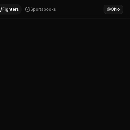
nd. Compare Daniel Przewieslik's latest odds and betting l
Fighters
Sportsbooks
Ohio