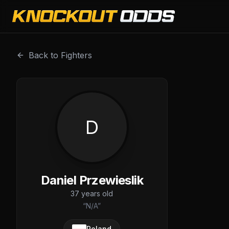
Daniel Przewieslik is a professional combat sports fighter
Back to Fighters
D
Daniel Przewieslik
37
years old
“
N/A
”
Poland