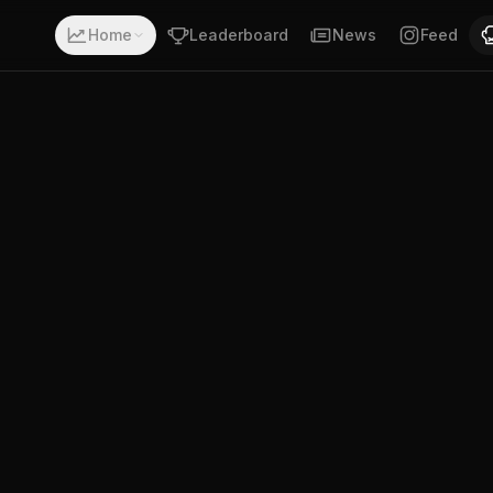
 with a record of 3-24-2. Fighting out of Ruda Slaska, Pola
Home
Leaderboard
News
Feed