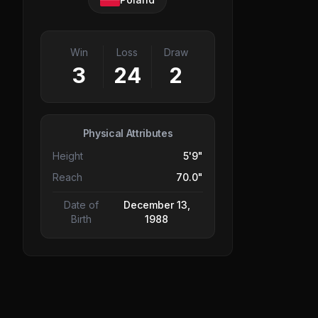
Win
Loss
Draw
3
24
2
Physical Attributes
Height
5'9"
Reach
70.0"
Date of
December 13,
Birth
1988