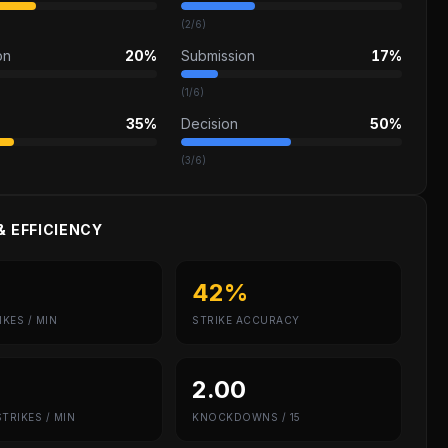
(
2
/
6
)
on
20%
Submission
17%
(
1
/
6
)
35%
Decision
50%
(
3
/
6
)
& EFFICIENCY
42%
IKES / MIN
STRIKE ACCURACY
2.00
TRIKES / MIN
KNOCKDOWNS / 15