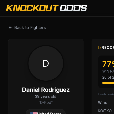
Daniel Rodriguez is a professional combat sports fighter w
Back to Fighters
RECOR
D
77
WIN R
20
of
Daniel Rodriguez
Finish brea
39
years old
“
D-Rod
”
Wins
KO/TKO
United States