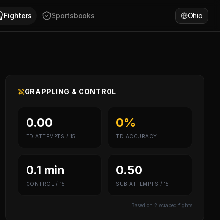
fornia, United States. Daniel Rodriguez has won 45% of fig
Fighters
Sportsbooks
Ohio
GRAPPLING & CONTROL
0.00
0%
TD ATTEMPTS / 15
TD ACCURACY
0.1 min
0.50
CONTROL / 15
SUB ATTEMPTS / 15
Based on
2
scraped fights