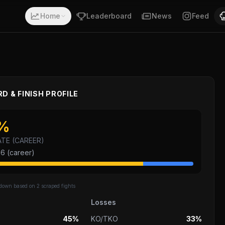
ith a record of 20-6-0. Fighting out of Los Angeles, Cali
Home
Leaderboard
News
Feed
D & FINISH PROFILE
%
ATE (CAREER)
26
(career)
kdown based on
2
scraped fights
Losses
45%
KO/TKO
33%