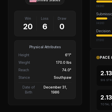
(
9
/
20
)
Submissi
Win
Loss
Draw
(
4
/
20
)
20
6
0
Decision
(
7
/
20
)
Physical Attributes
Height
6'1"
PACE 
Weight
170.0 lbs
Reach
74.0"
2.13
Stance
Southpaw
SIG STR
Date of
December 31,
Birth
1986
2.13
TOTAL S