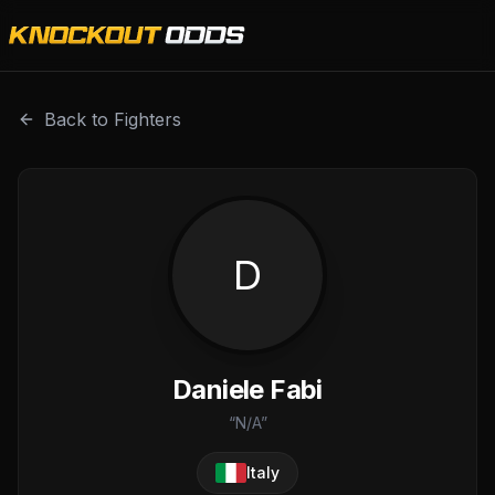
Daniele Fabi is a professional combat sports fighter with 
Back to Fighters
D
Daniele Fabi
“
N/A
”
Italy