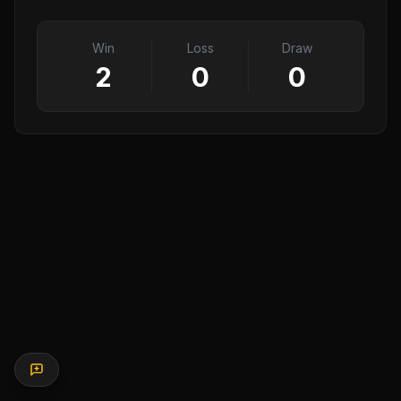
Win
Loss
Draw
2
0
0