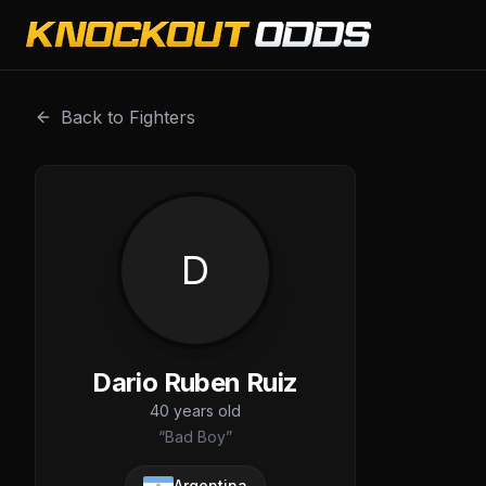
Dario Ruben Ruiz is a professional combat sports fighter 
Back to Fighters
D
Dario Ruben Ruiz
40
years old
“
Bad Boy
”
Argentina