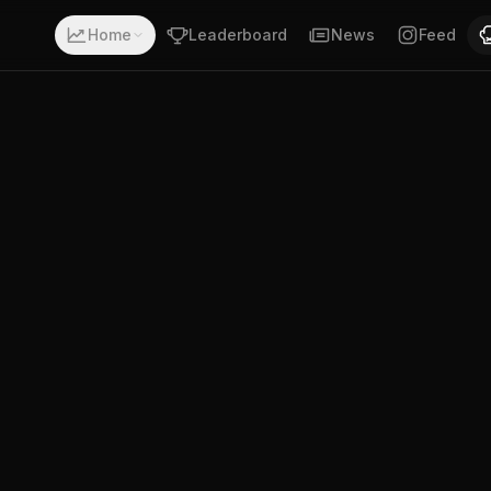
with a record of 1-5-0. Fighting out of San Miguel, Tucum
Home
Leaderboard
News
Feed