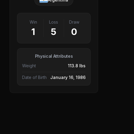
Win
Loss
Draw
1
5
0
Physical Attributes
Weight
113.8 lbs
Date of Birth
January 16, 1986