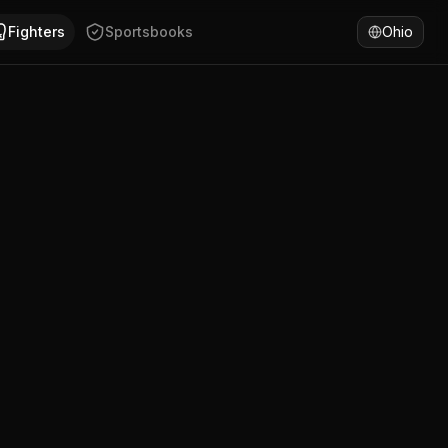
an, Argentina. Dario Ruben Ruiz has won 100% of fights by 
Fighters
Sportsbooks
Ohio