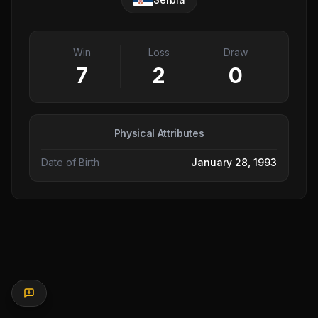
Win
Loss
Draw
7
2
0
Physical Attributes
Date of Birth
January 28, 1993