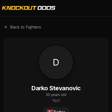
Darko Stevanovic is a professional combat sports fighter 
Back to Fighters
D
Darko Stevanovic
33
years old
“
N/A
”
Serbia