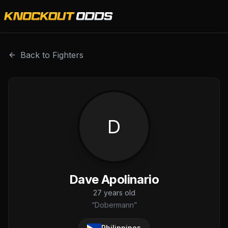
Dave Apolinario is a professional combat sports fighter wi
Back to Fighters
D
Dave Apolinario
27
years old
“
Dobermann
”
Philippines