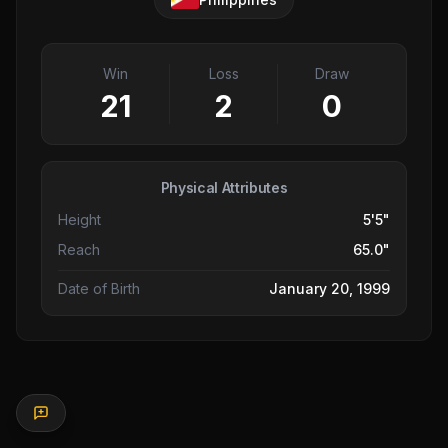
Win
Loss
Draw
21
2
0
Physical Attributes
Height
5'5"
Reach
65.0"
Date of Birth
January 20, 1999