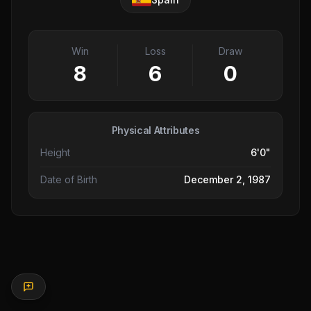
Win
Loss
Draw
8
6
0
Physical Attributes
Height
6'0"
Date of Birth
December 2, 1987