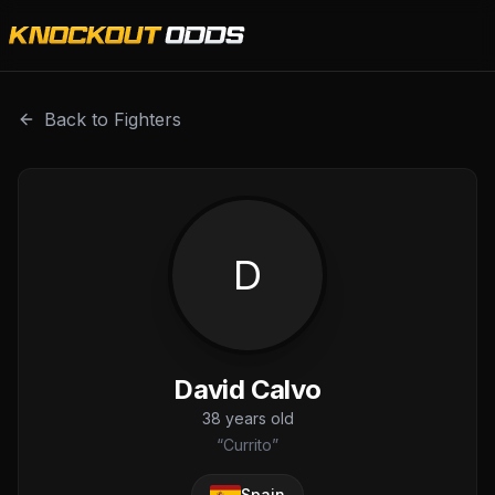
David Calvo is a professional combat sports fighter with a
Back to Fighters
D
David Calvo
38
years old
“
Currito
”
Spain