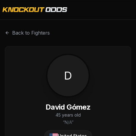
David Gómez is a professional combat sports fighter with
Back to Fighters
D
David Gómez
45
years old
“
N/A
”
United States