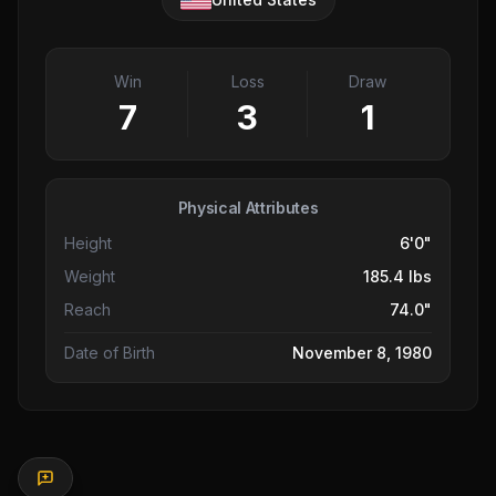
Win
Loss
Draw
7
3
1
Physical Attributes
Height
6'0"
Weight
185.4 lbs
Reach
74.0"
Date of Birth
November 8, 1980