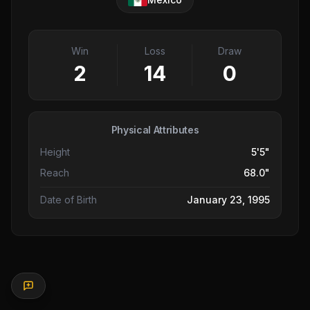
Win
Loss
Draw
2
14
0
Physical Attributes
Height
5'5"
Reach
68.0"
Date of Birth
January 23, 1995