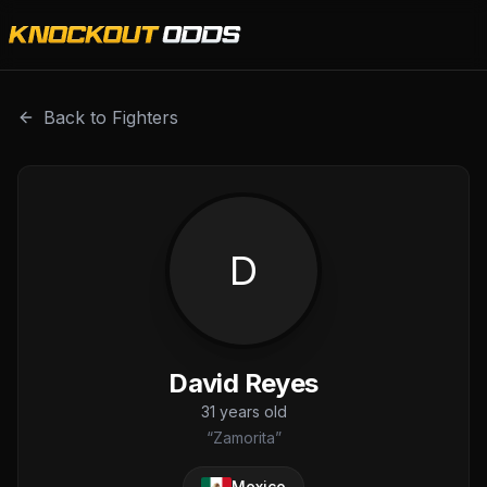
David Reyes is a professional combat sports fighter with 
Back to Fighters
D
David Reyes
31
years old
“
Zamorita
”
Mexico