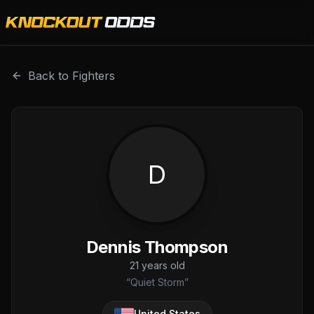
Dennis Thompson is a professional combat sports fighter 
Back to Fighters
D
Dennis Thompson
21
years old
“
Quiet Storm
”
United States