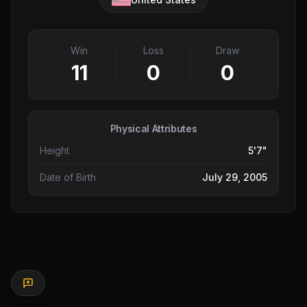
Win
Loss
Draw
11
0
0
Physical Attributes
Height
5'7"
Date of Birth
July 29, 2005