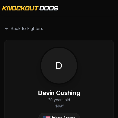
Devin Cushing is a professional combat sports fighter wit
Back to Fighters
D
Devin Cushing
29
years old
“
N/A
”
United States