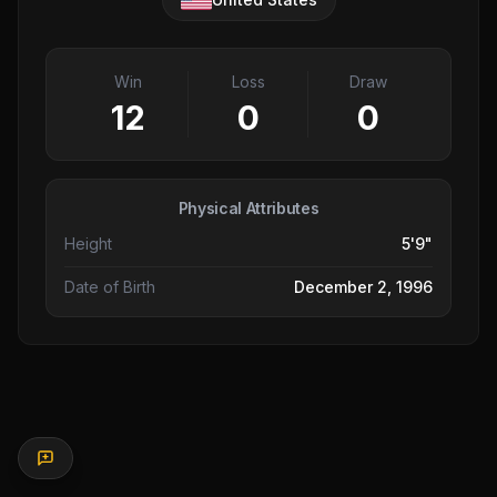
Win
Loss
Draw
12
0
0
Physical Attributes
Height
5'9"
Date of Birth
December 2, 1996