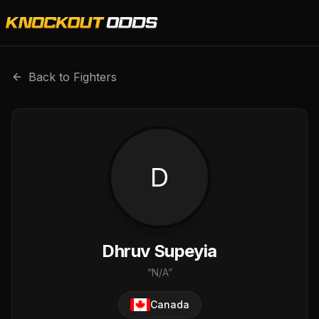
Dhruv Supeyia is a professional combat sports fighter wi
Back to Fighters
D
Dhruv Supeyia
“
N/A
”
Canada