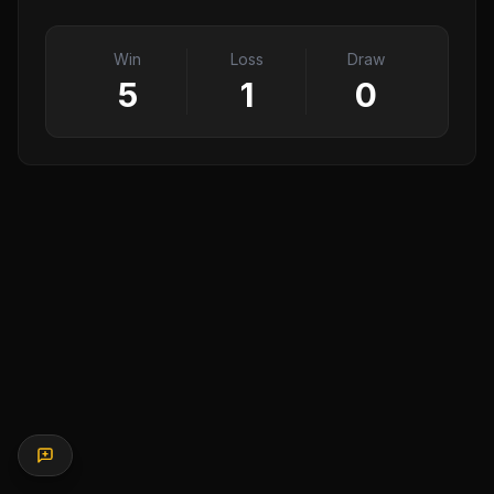
Win
Loss
Draw
5
1
0