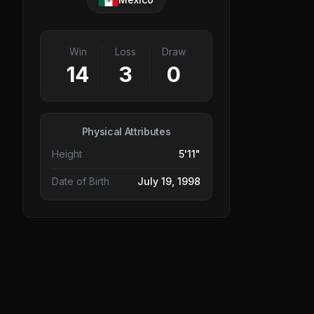
Win
Loss
Draw
14
3
0
Physical Attributes
Height
5'11"
Date of Birth
July 19, 1998