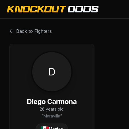
Diego Carmona is a professional combat sports fighter wit
Back to Fighters
D
Diego Carmona
28
years old
“
Maravilla
”
Mexico