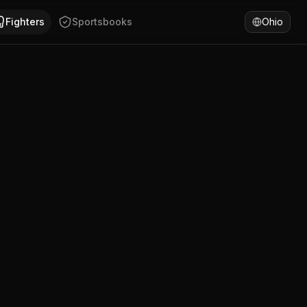
o Federal, Mexico. Compare Diego Carmona's latest odds and
Fighters
Sportsbooks
Ohio