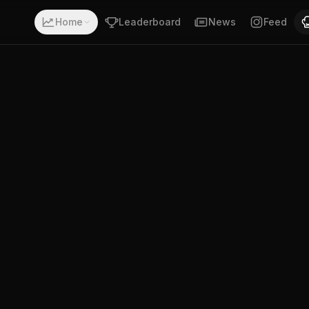
h a record of 14-3-0. Fighting out of Mexico City, Distrit
Home
Leaderboard
News
Feed