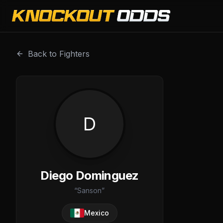
Diego Dominguez is a professional combat sports fighter w
Back to Fighters
D
Diego Dominguez
“
Sanson
”
Mexico