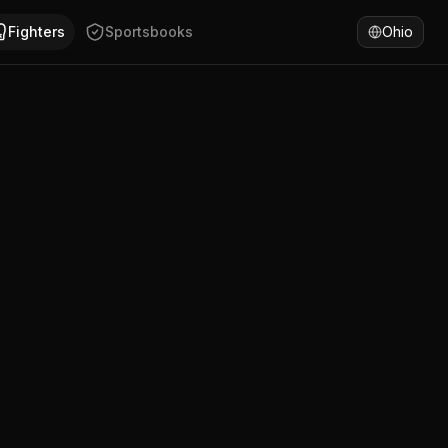
sco. Compare Diego Dominguez's latest odds and betting lin
Fighters
Sportsbooks
Ohio