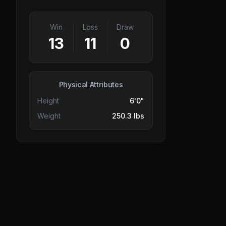
Win
Loss
Draw
13
11
0
Physical Attributes
Height
6'0"
Weight
250.3 lbs