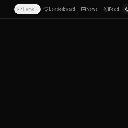
ith a record of 13-11-0. Fighting out of Guadalajara, Jali
Home
Leaderboard
News
Feed