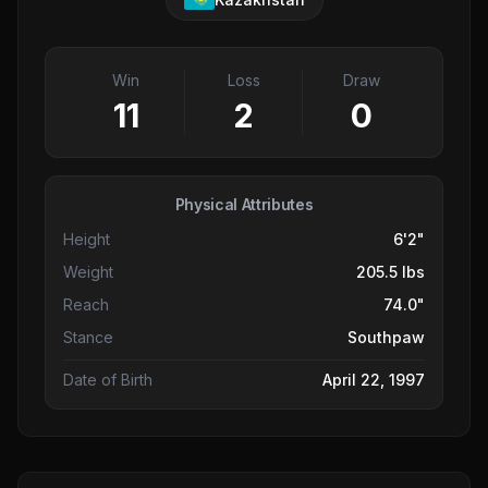
Win
Loss
Draw
11
2
0
Physical Attributes
Height
6'2"
Weight
205.5 lbs
Reach
74.0"
Stance
Southpaw
Date of Birth
April 22, 1997