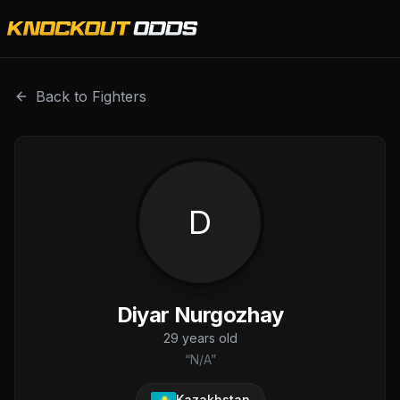
Diyar Nurgozhay is a professional combat sports fighter 
Back to Fighters
D
Diyar Nurgozhay
29
years old
“
N/A
”
Kazakhstan