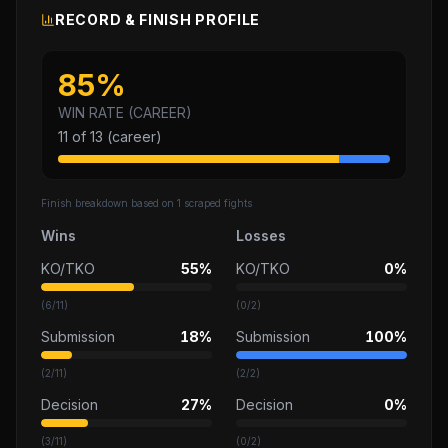
RECORD & FINISH PROFILE
85
%
WIN RATE (CAREER)
11
of
13
(career)
Finish breakdown based on
1
scraped fights
Wins
Losses
KO/TKO
55%
KO/TKO
0%
(
6
/
11
)
(
0
/
2
)
Submission
18%
Submission
100%
(
2
/
11
)
(
2
/
2
)
Decision
27%
Decision
0%
(
3
/
11
)
(
0
/
2
)