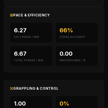
PACE & EFFICIENCY
6.27
66%
SIG STRIKES / MIN
STRIKE ACCURACY
6.67
0.00
TOTAL STRIKES / MIN
KNOCKDOWNS / 15
GRAPPLING & CONTROL
1.00
0%