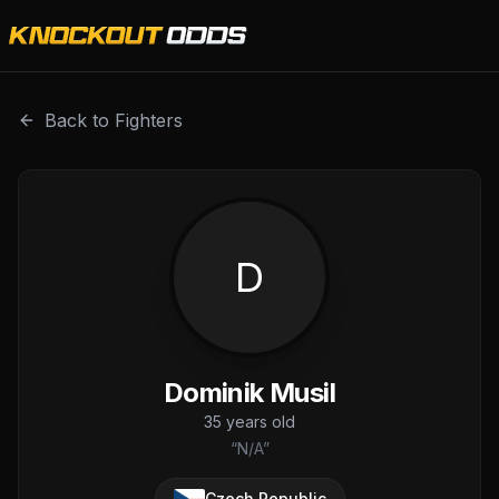
Dominik Musil is a professional combat sports fighter wit
Back to Fighters
D
Dominik Musil
35
years old
“
N/A
”
Czech Republic