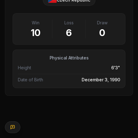
Win
Loss
Draw
10
6
0
Physical Attributes
Height
6'3"
Date of Birth
December 3, 1990