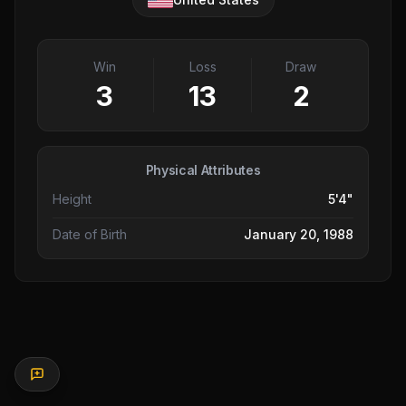
Win
Loss
Draw
3
13
2
Physical Attributes
Height
5'4"
Date of Birth
January 20, 1988