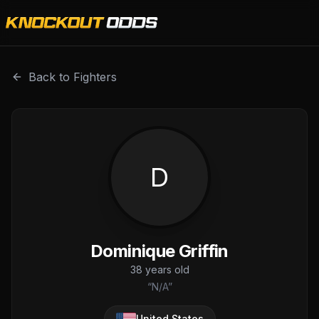
Dominique Griffin is a professional combat sports fighter w
Back to Fighters
D
Dominique Griffin
38
years old
“
N/A
”
United States