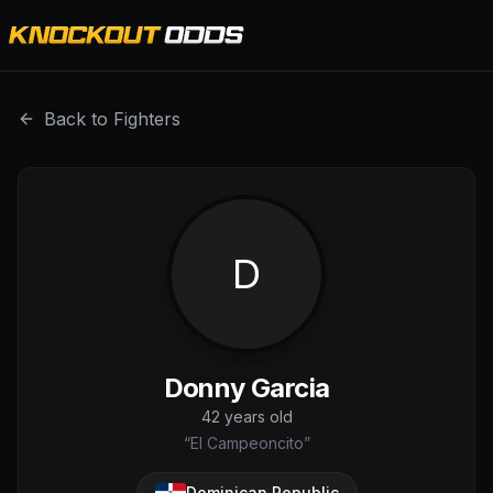
Donny Garcia is a professional combat sports fighter with
Back to Fighters
D
Donny Garcia
42
years old
“
El Campeoncito
”
Dominican Republic