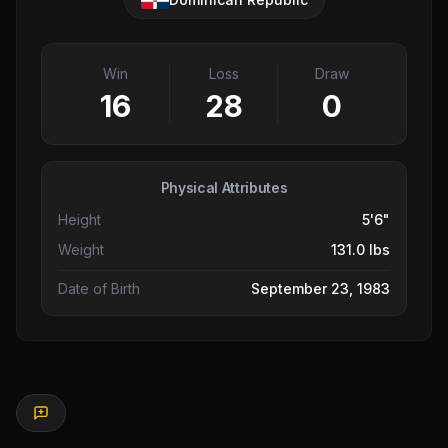
Win
Loss
Draw
16
28
0
Physical Attributes
Height
5'6"
Weight
131.0 lbs
Date of Birth
September 23, 1983