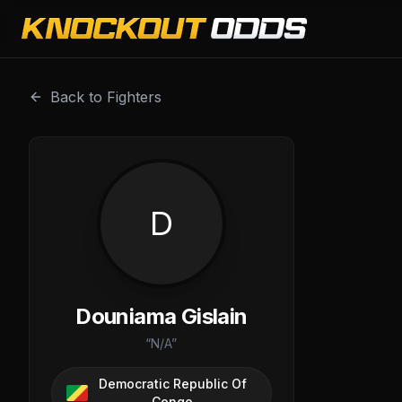
Douniama Gislain is a professional combat sports fighter 
Back to Fighters
D
Douniama Gislain
“
N/A
”
Democratic Republic Of
Congo