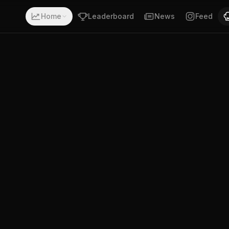
with a record of 4-0-0. Fighting out of South Africa. Dou
Home
Leaderboard
News
Feed