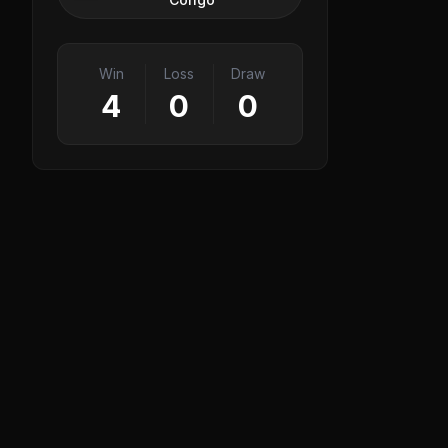
Win
Loss
Draw
4
0
0