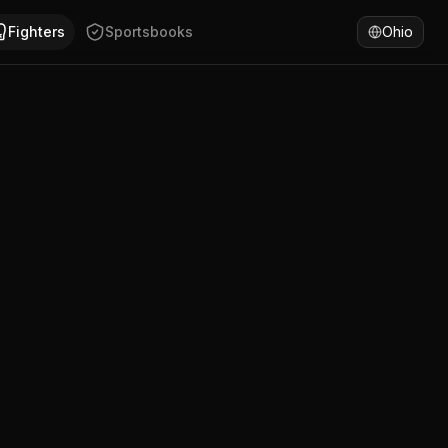
niama Gislain has won 75% of fights by KO/TKO. Compare Dou
Fighters
Sportsbooks
Ohio