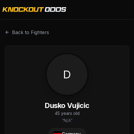
Dusko Vujicic is a professional combat sports fighter with
Back to Fighters
D
Dusko Vujicic
45
years old
“
N/A
”
Germany