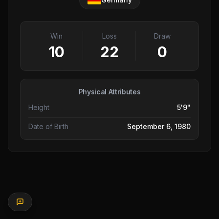
Win
Loss
Draw
10
22
0
Physical Attributes
Height
5'9"
Date of Birth
September 6, 1980